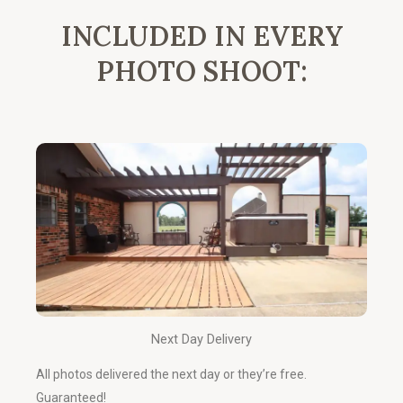
INCLUDED IN EVERY
PHOTO SHOOT:
Next Day Delivery
All photos delivered the next day or they’re free.
Guaranteed!