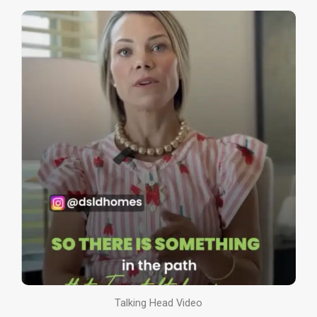
Talking Head Video