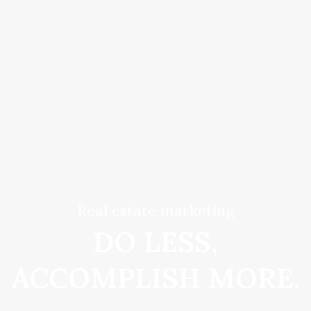
Real estate marketing
DO LESS,
ACCOMPLISH MORE.