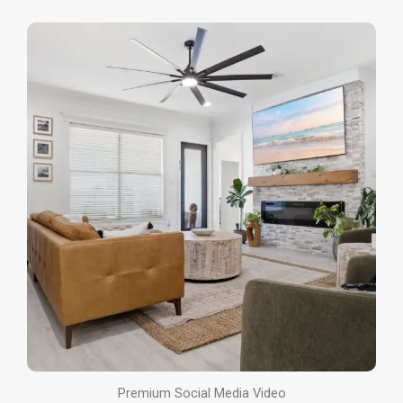
Premium Social Media Video