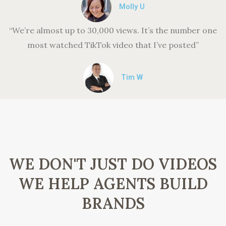
Molly U
“We’re almost up to 30,000 views. It’s the number one
most watched TikTok video that I’ve posted”
Tim W
WE DON'T JUST DO VIDEOS
WE HELP AGENTS BUILD
BRANDS