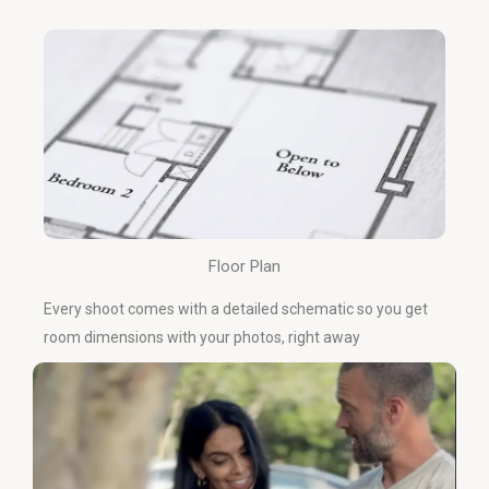
Floor Plan
Every shoot comes with a detailed schematic so you get
room dimensions with your photos, right away