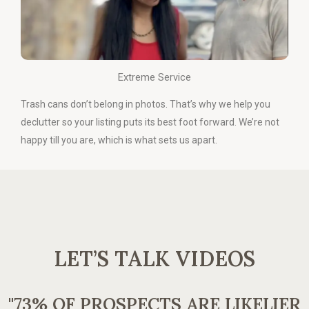
Extreme Service
Trash cans don’t belong in photos. That’s why we help you
declutter so your listing puts its best foot forward. We’re not
happy till you are, which is what sets us apart.
LET’S TALK VIDEOS
"73% OF PROSPECTS ARE LIKELIER