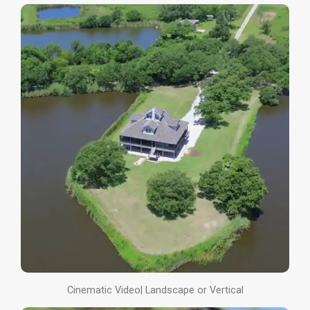
Cinematic Video| Landscape or Vertical