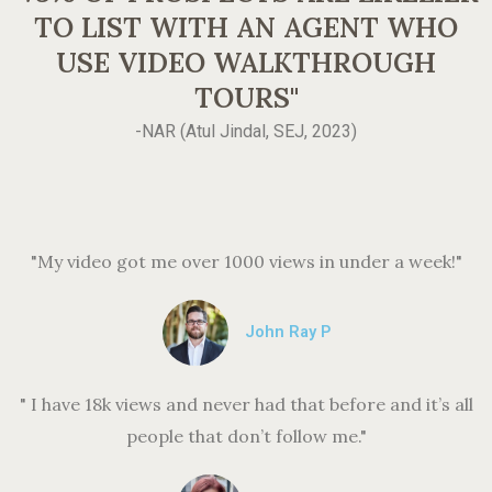
TO LIST WITH AN AGENT WHO
USE VIDEO WALKTHROUGH
TOURS"
-NAR (Atul Jindal, SEJ, 2023)
"My video got me over 1000 views in under a week!"
John Ray P
" I have 18k views and never had that before and it’s all
people that don’t follow me."